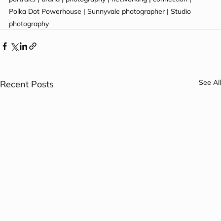
Polka Dot Powerhouse | Sunnyvale photographer | Studio 
photography
See All
Recent Posts