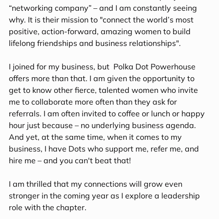
“networking company” – and I am constantly seeing 
why. It is their mission to "connect the world’s most 
positive, action-forward, amazing women to build 
lifelong friendships and business relationships". 
I joined for my business, but  Polka Dot Powerhouse 
offers more than that. I am given the opportunity to 
get to know other fierce, talented women who invite 
me to collaborate more often than they ask for 
referrals. I am often invited to coffee or lunch or happy 
hour just because – no underlying business agenda. 
And yet, at the same time, when it comes to my 
business, I have Dots who support me, refer me, and 
hire me – and you can't beat that! 
I am thrilled that my connections will grow even 
stronger in the coming year as I explore a leadership 
role with the chapter.