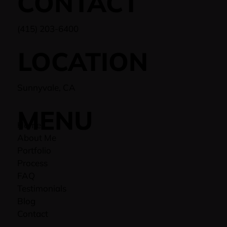
CONTACT
(415) 203-6400
LOCATION
Sunnyvale, CA
MENU
Home
About Me
Portfolio
Process
FAQ
Testimonials
Blog
Contact