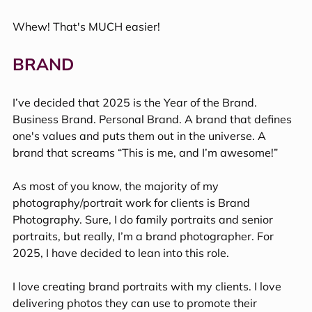
Whew! That's MUCH easier!
BRAND  
I’ve decided that 2025 is the Year of the Brand. 
Business Brand. Personal Brand. A brand that defines 
one's values and puts them out in the universe. A 
brand that screams “This is me, and I’m awesome!” 
As most of you know, the majority of my 
photography/portrait work for clients is Brand 
Photography. Sure, I do family portraits and senior 
portraits, but really, I’m a brand photographer. For 
2025, I have decided to lean into this role.
I love creating brand portraits with my clients. I love 
delivering photos they can use to promote their 