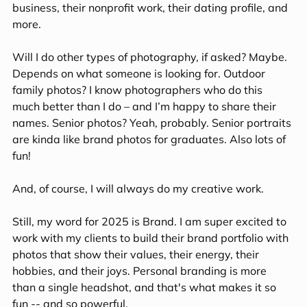
business, their nonprofit work, their dating profile, and 
more. 
Will I do other types of photography, if asked? Maybe. 
Depends on what someone is looking for. Outdoor 
family photos? I know photographers who do this 
much better than I do – and I’m happy to share their 
names. Senior photos? Yeah, probably. Senior portraits 
are kinda like brand photos for graduates. Also lots of 
fun!
And, of course, I will always do my creative work.
Still, my word for 2025 is Brand. I am super excited to 
work with my clients to build their brand portfolio with 
photos that show their values, their energy, their 
hobbies, and their joys. Personal branding is more 
than a single headshot, and that's what makes it so 
fun -- and so powerful.