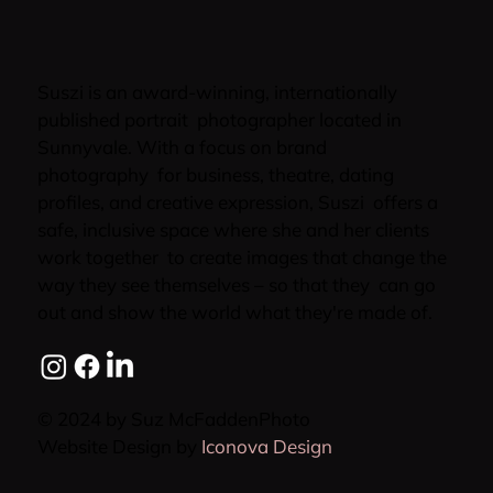
Suszi is an award-winning, internationally
published portrait photographer located in
Sunnyvale. With a focus on brand
photography for business, theatre, dating
profiles, and creative expression, Suszi offers a
safe, inclusive space where she and her clients
work together to create images that change the
way they see themselves – so that they can go
out and show the world what they're made of.
© 2024 by Suz McFaddenPhoto
Website Design by
Iconova Design