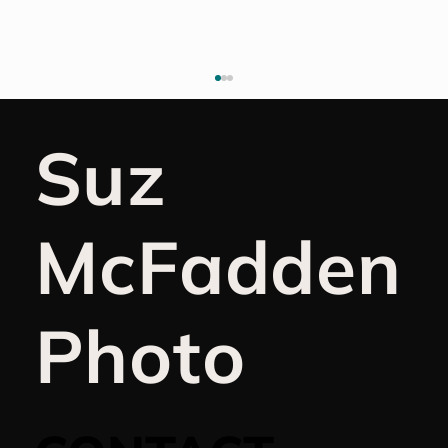
Suz
McFadden
Why I Don't Keep a Gratitude
Photo
Journal