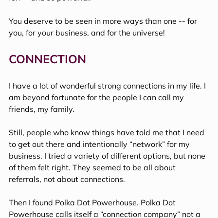
You deserve to be seen in more ways than one -- for 
you, for your business, and for the universe!
CONNECTION
I have a lot of wonderful strong connections in my life. I 
am beyond fortunate for the people I can call my 
friends, my family. 
Still, people who know things have told me that I need 
to get out there and intentionally “network” for my 
business. I tried a variety of different options, but none 
of them felt right. They seemed to be all about 
referrals, not about connections.
Then I found Polka Dot Powerhouse. Polka Dot 
Powerhouse calls itself a “connection company” not a 