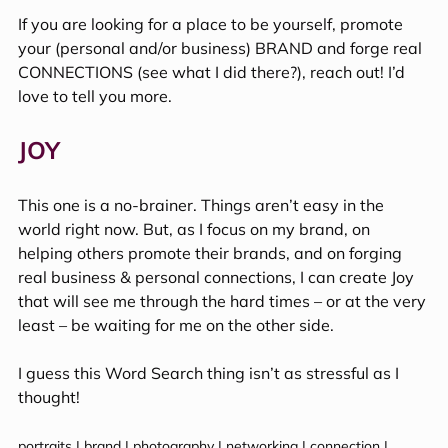
If you are looking for a place to be yourself, promote 
your (personal and/or business) BRAND and forge real 
CONNECTIONS (see what I did there?), reach out! I’d 
love to tell you more.
JOY
This one is a no-brainer. Things aren’t easy in the 
world right now. But, as I focus on my brand, on 
helping others promote their brands, and on forging 
real business & personal connections, I can create Joy 
that will see me through the hard times – or at the very 
least – be waiting for me on the other side.
I guess this Word Search thing isn’t as stressful as I 
thought!
portraits | brand | photography | networking | connection | 