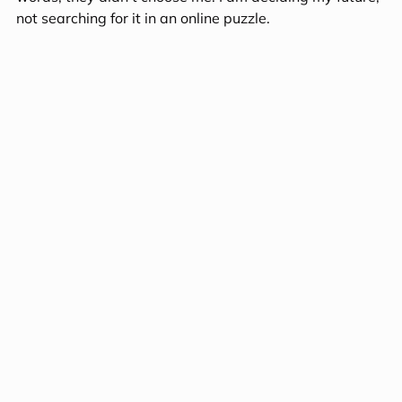
not searching for it in an online puzzle.