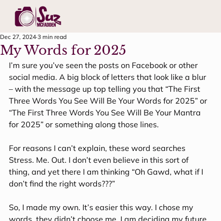
Dec 27, 2024
3 min read
My Words for 2025
I’m sure you’ve seen the posts on Facebook or other 
social media. A big block of letters that look like a blur 
– with the message up top telling you that “The First 
Three Words You See Will Be Your Words for 2025” or 
“The First Three Words You See Will Be Your Mantra 
for 2025” or something along those lines.
For reasons I can’t explain, these word searches 
Stress. Me. Out. I don’t even believe in this sort of 
thing, and yet there I am thinking “Oh Gawd, what if I 
don’t find the right words???”
So, I made my own. It’s easier this way. I chose my 
words, they didn’t choose me. I am deciding my future, 